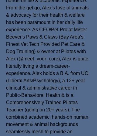
hands-on life & academic experience.
From the get go, Alex's love of animals
& advocacy for their health & welfare
has been paramount in her daily life
experience. As CEO/Pet-Pro at Mister
Beever's Paws & Claws (Bay Area's
Finest Vet Tech Provided Pet Care &
Dog Training) & owner at Pilates with
Alex (@meet_your_core), Alex is quite
literally living a dream-career-
experience. Alex holds a B.A. from UO
(Liberal Arts/Psychology), a 13+ year
clinical & administrative career in
Public-Behavioral Health & is a
Comprehensively Trained Pilates
Teacher (going on 20+ years).
The
combined academic, hands-on human,
movement & animal backgrounds
seamlessly mesh to provide an