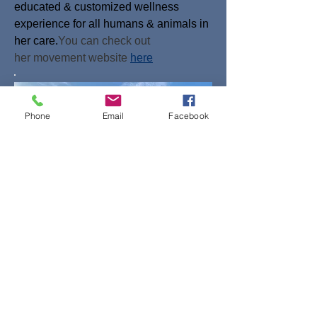
educated & customized wellness
experience for all humans & animals in
her care.
You can check out
her
movement
website
here
Phone
Email
Facebook