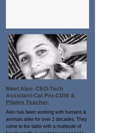
Meet Alex- CEO-Tech
Assistant-Cat Pro-CDW &
Pilates Teacher.
Alex has been working with humans &
animals alike for over 2 decades. They
come to the table with a multitude of